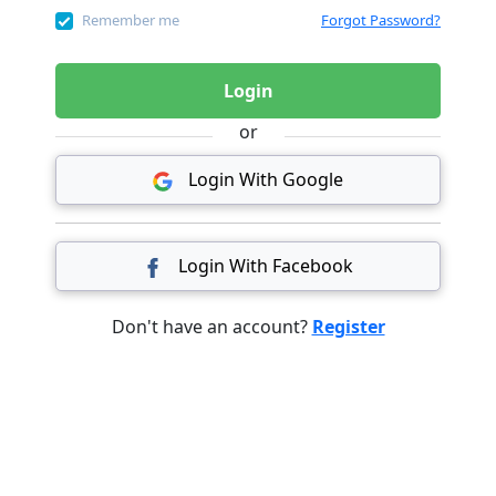
Remember me
Forgot Password?
Login
or
Login With Google
Login With Facebook
Don't have an account?
Register