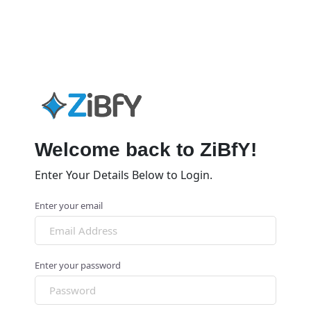
Welcome back to ZiBfY!
Enter Your Details Below to Login.
Enter your email
Enter your password