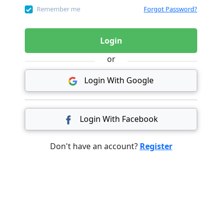
Remember me
Forgot Password?
Login
or
Login With Google
Login With Facebook
Don't have an account?
Register