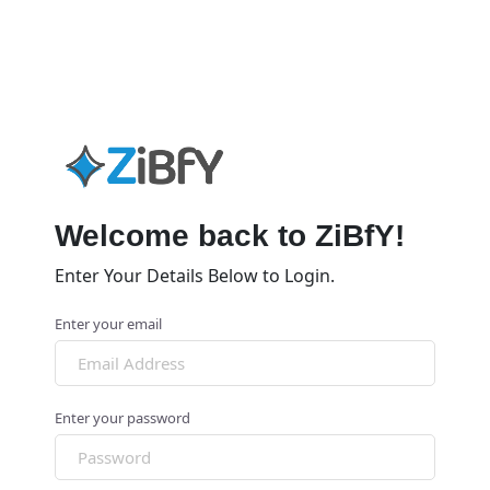
Welcome back to ZiBfY!
Enter Your Details Below to Login.
Enter your email
Enter your password