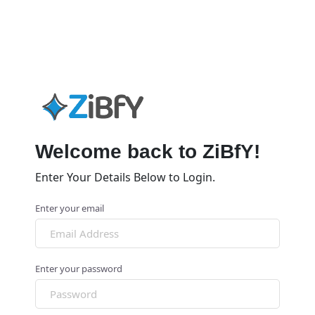
Welcome back to ZiBfY!
Enter Your Details Below to Login.
Enter your email
Enter your password