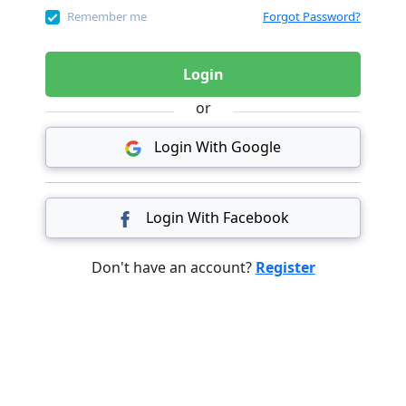
Remember me
Forgot Password?
Login
or
Login With Google
Login With Facebook
Don't have an account?
Register