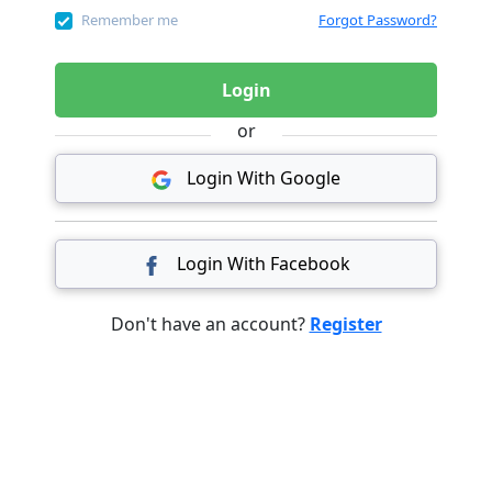
Remember me
Forgot Password?
Login
or
Login With Google
Login With Facebook
Don't have an account?
Register