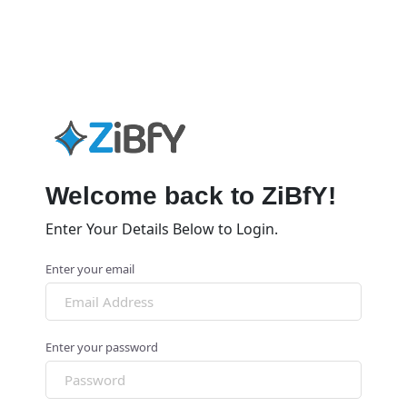
Welcome back to ZiBfY!
Enter Your Details Below to Login.
Enter your email
Enter your password