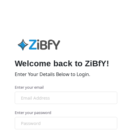
Welcome back to ZiBfY!
Enter Your Details Below to Login.
Enter your email
Enter your password