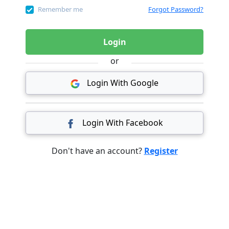
Remember me
Forgot Password?
Login
or
Login With Google
Login With Facebook
Don't have an account?
Register