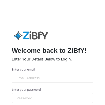
Welcome back to ZiBfY!
Enter Your Details Below to Login.
Enter your email
Enter your password