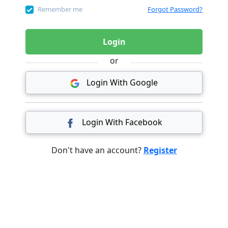
Remember me
Forgot Password?
Login
or
Login With Google
Login With Facebook
Don't have an account?
Register