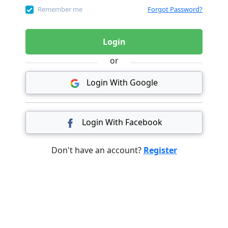
Remember me
Forgot Password?
Login
or
Login With Google
Login With Facebook
Don't have an account?
Register