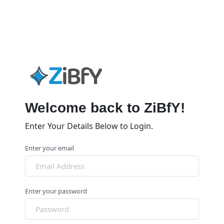
Welcome back to ZiBfY!
Enter Your Details Below to Login.
Enter your email
Enter your password