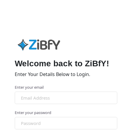
Welcome back to ZiBfY!
Enter Your Details Below to Login.
Enter your email
Enter your password