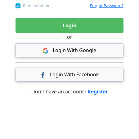
Remember me
Forgot Password?
Login
or
Login With Google
Login With Facebook
Don't have an account?
Register