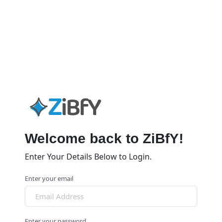
Welcome back to ZiBfY!
Enter Your Details Below to Login.
Enter your email
Enter your password