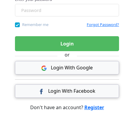
Remember me
Forgot Password?
Login
or
Login With Google
Login With Facebook
Don't have an account?
Register