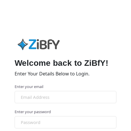
Welcome back to ZiBfY!
Enter Your Details Below to Login.
Enter your email
Enter your password