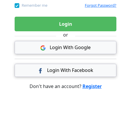
Remember me
Forgot Password?
Login
or
Login With Google
Login With Facebook
Don't have an account?
Register