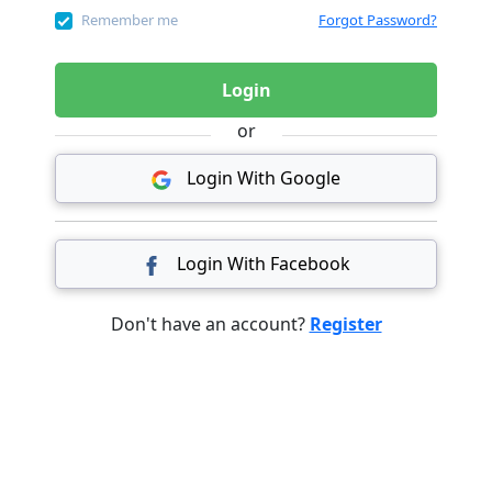
Remember me
Forgot Password?
Login
or
Login With Google
Login With Facebook
Don't have an account?
Register