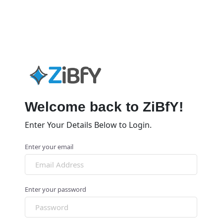
Welcome back to ZiBfY!
Enter Your Details Below to Login.
Enter your email
Enter your password