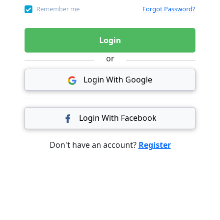
Remember me
Forgot Password?
Login
or
Login With Google
Login With Facebook
Don't have an account?
Register