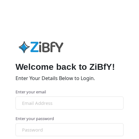
Welcome back to ZiBfY!
Enter Your Details Below to Login.
Enter your email
Enter your password