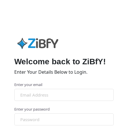
Welcome back to ZiBfY!
Enter Your Details Below to Login.
Enter your email
Enter your password