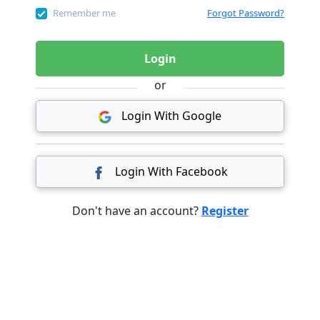
Remember me
Forgot Password?
Login
or
Login With Google
Login With Facebook
Don't have an account?
Register