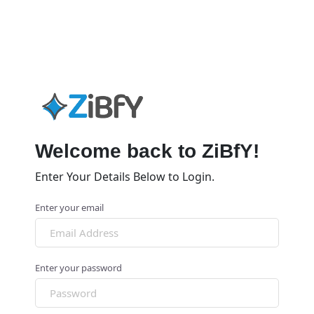
Welcome back to ZiBfY!
Enter Your Details Below to Login.
Enter your email
Enter your password