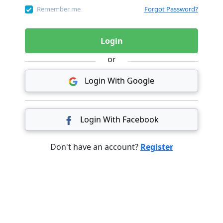
Remember me
Forgot Password?
Login
or
Login With Google
Login With Facebook
Don't have an account?
Register