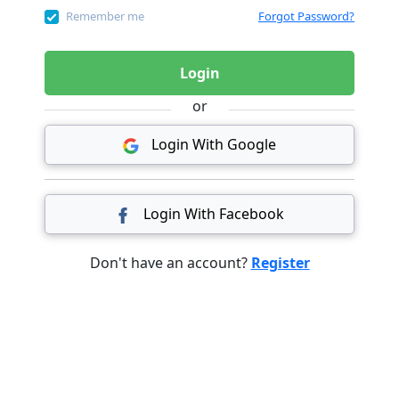
Remember me
Forgot Password?
Login
or
Login With Google
Login With Facebook
Don't have an account?
Register