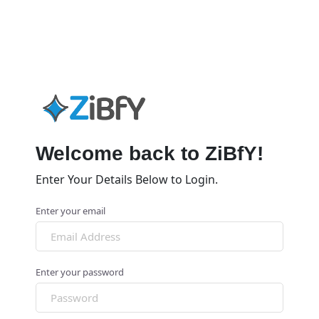
Welcome back to ZiBfY!
Enter Your Details Below to Login.
Enter your email
Enter your password