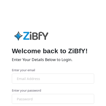
Welcome back to ZiBfY!
Enter Your Details Below to Login.
Enter your email
Enter your password