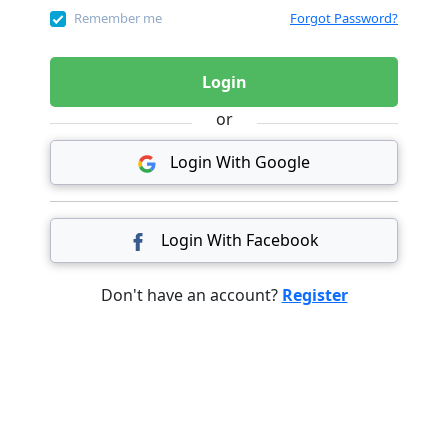
Remember me
Forgot Password?
Login
or
Login With Google
Login With Facebook
Don't have an account?
Register