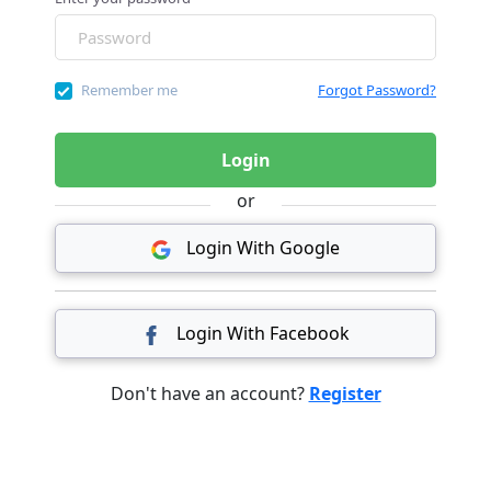
Remember me
Forgot Password?
Login
or
Login With Google
Login With Facebook
Don't have an account?
Register