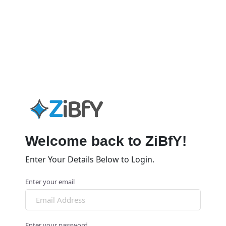
Welcome back to ZiBfY!
Enter Your Details Below to Login.
Enter your email
Enter your password