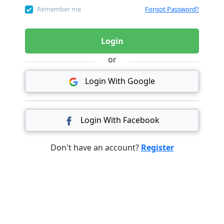
Remember me
Forgot Password?
Login
or
Login With Google
Login With Facebook
Don't have an account?
Register