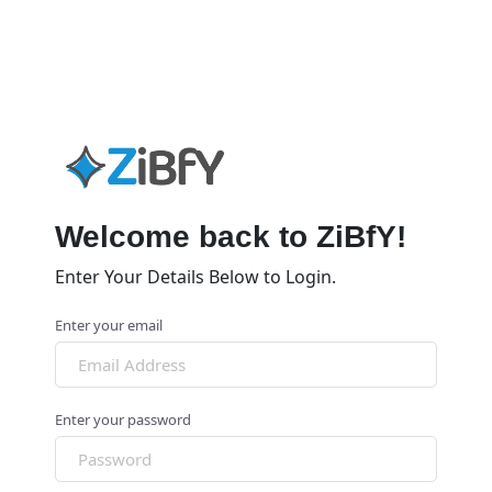
Welcome back to ZiBfY!
Enter Your Details Below to Login.
Enter your email
Enter your password