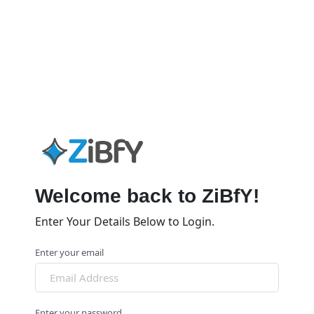
Welcome back to ZiBfY!
Enter Your Details Below to Login.
Enter your email
Enter your password