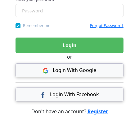
Remember me
Forgot Password?
Login
or
Login With Google
Login With Facebook
Don't have an account?
Register