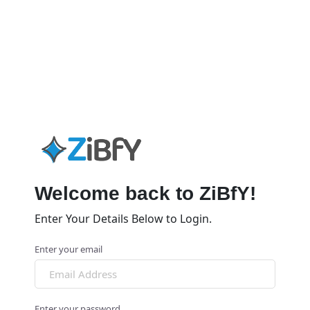
Welcome back to ZiBfY!
Enter Your Details Below to Login.
Enter your email
Enter your password