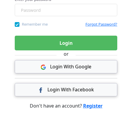
Remember me
Forgot Password?
Login
or
Login With Google
Login With Facebook
Don't have an account?
Register