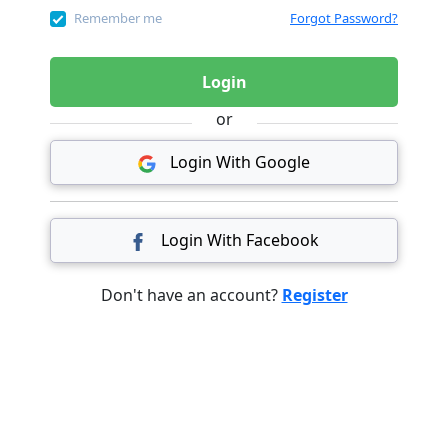
Remember me
Forgot Password?
Login
or
Login With Google
Login With Facebook
Don't have an account?
Register