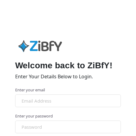
Welcome back to ZiBfY!
Enter Your Details Below to Login.
Enter your email
Enter your password