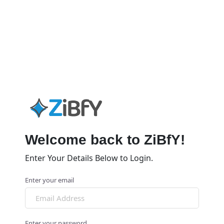
Welcome back to ZiBfY!
Enter Your Details Below to Login.
Enter your email
Enter your password