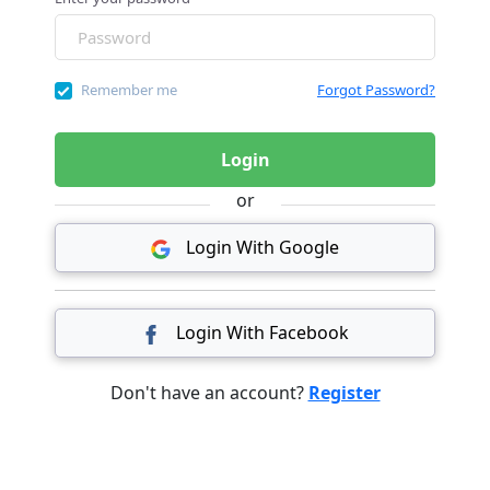
Remember me
Forgot Password?
Login
or
Login With Google
Login With Facebook
Don't have an account?
Register