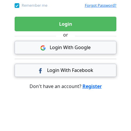
Remember me
Forgot Password?
Login
or
Login With Google
Login With Facebook
Don't have an account?
Register