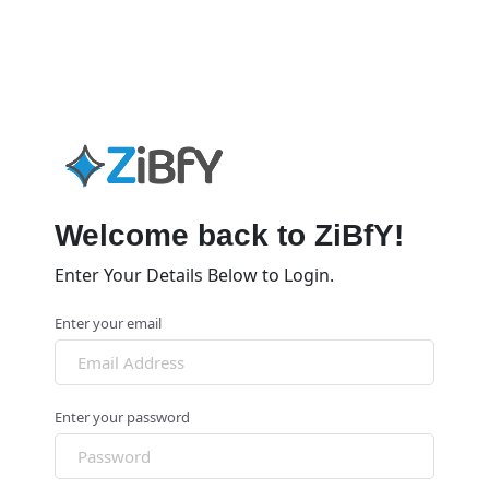
Welcome back to ZiBfY!
Enter Your Details Below to Login.
Enter your email
Enter your password