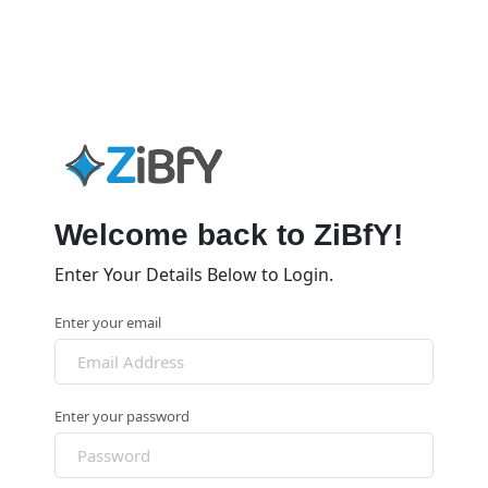
Welcome back to ZiBfY!
Enter Your Details Below to Login.
Enter your email
Enter your password