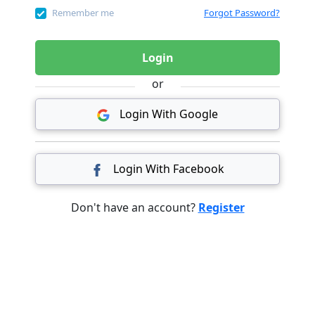
Remember me
Forgot Password?
Login
or
Login With Google
Login With Facebook
Don't have an account?
Register