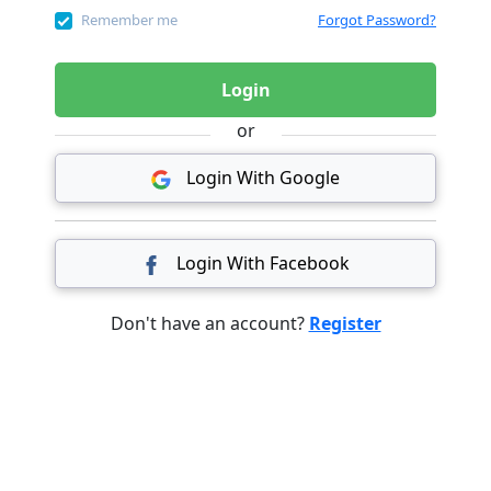
Remember me
Forgot Password?
Login
or
Login With Google
Login With Facebook
Don't have an account?
Register