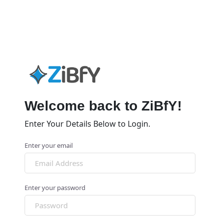
Welcome back to ZiBfY!
Enter Your Details Below to Login.
Enter your email
Enter your password