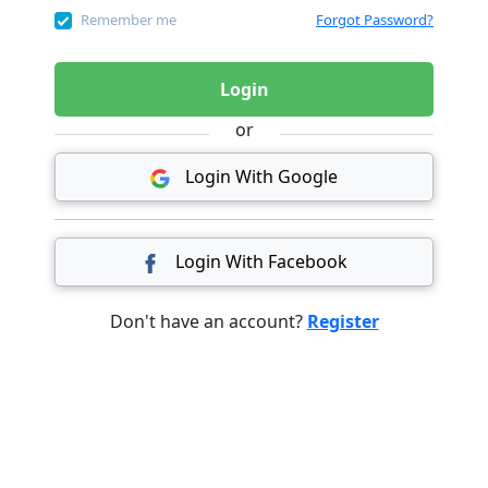
Remember me
Forgot Password?
Login
or
Login With Google
Login With Facebook
Don't have an account?
Register