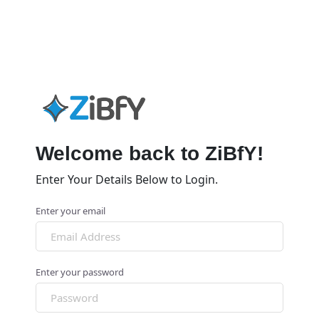
Welcome back to ZiBfY!
Enter Your Details Below to Login.
Enter your email
Enter your password