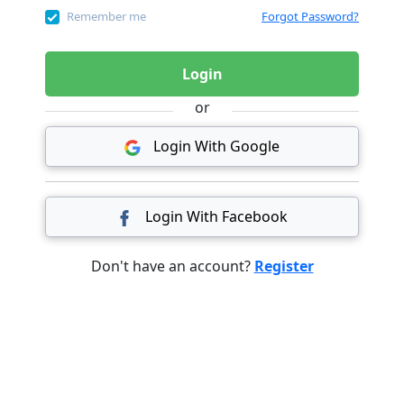
Remember me
Forgot Password?
Login
or
Login With Google
Login With Facebook
Don't have an account?
Register