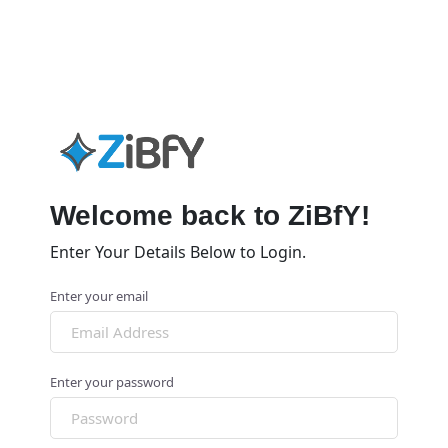
Welcome back to ZiBfY!
Enter Your Details Below to Login.
Enter your email
Enter your password