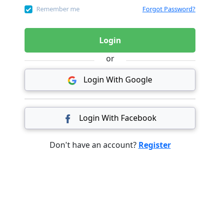
Remember me
Forgot Password?
Login
or
Login With Google
Login With Facebook
Don't have an account?
Register