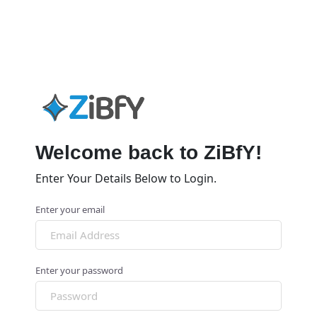
Welcome back to ZiBfY!
Enter Your Details Below to Login.
Enter your email
Enter your password