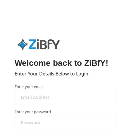
Welcome back to ZiBfY!
Enter Your Details Below to Login.
Enter your email
Enter your password