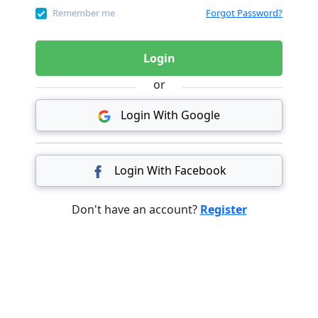
Remember me
Forgot Password?
Login
or
Login With Google
Login With Facebook
Don't have an account?
Register