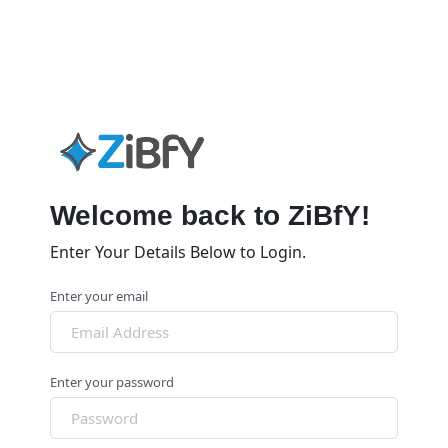
Welcome back to ZiBfY!
Enter Your Details Below to Login.
Enter your email
Enter your password