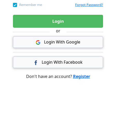
Remember me
Forgot Password?
Login
or
Login With Google
Login With Facebook
Don't have an account?
Register