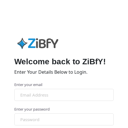
Welcome back to ZiBfY!
Enter Your Details Below to Login.
Enter your email
Enter your password