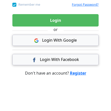
Remember me
Forgot Password?
Login
or
Login With Google
Login With Facebook
Don't have an account?
Register