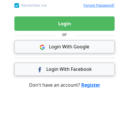
Remember me
Forgot Password?
Login
or
Login With Google
Login With Facebook
Don't have an account?
Register