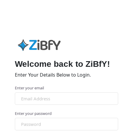
Welcome back to ZiBfY!
Enter Your Details Below to Login.
Enter your email
Enter your password