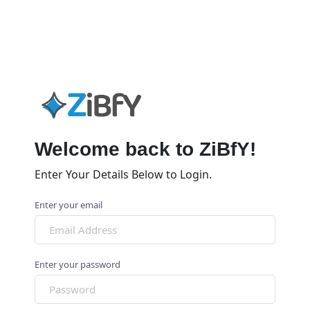
Welcome back to ZiBfY!
Enter Your Details Below to Login.
Enter your email
Enter your password