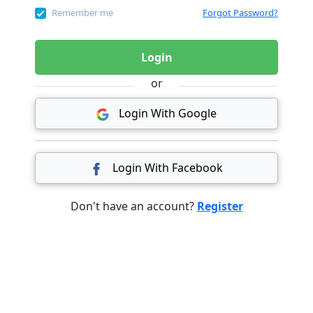
Remember me
Forgot Password?
Login
or
Login With Google
Login With Facebook
Don't have an account?
Register