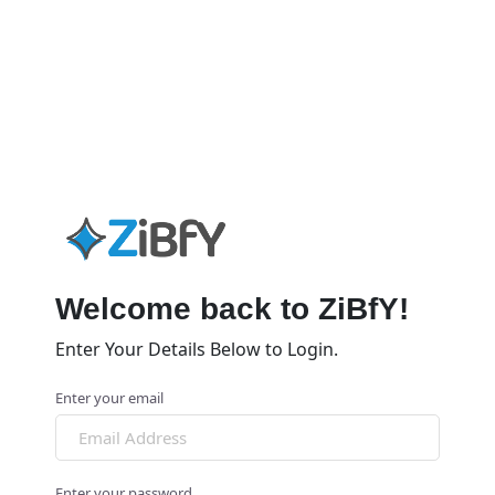
Welcome back to ZiBfY!
Enter Your Details Below to Login.
Enter your email
Enter your password