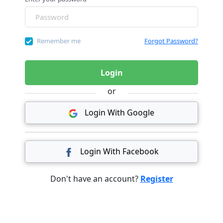
Remember me
Forgot Password?
Login
or
Login With Google
Login With Facebook
Don't have an account?
Register