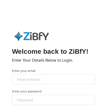
Welcome back to ZiBfY!
Enter Your Details Below to Login.
Enter your email
Enter your password