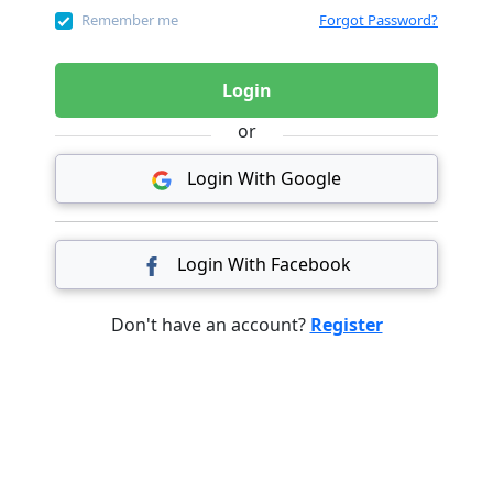
Remember me
Forgot Password?
Login
or
Login With Google
Login With Facebook
Don't have an account?
Register