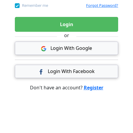
Remember me
Forgot Password?
Login
or
Login With Google
Login With Facebook
Don't have an account?
Register