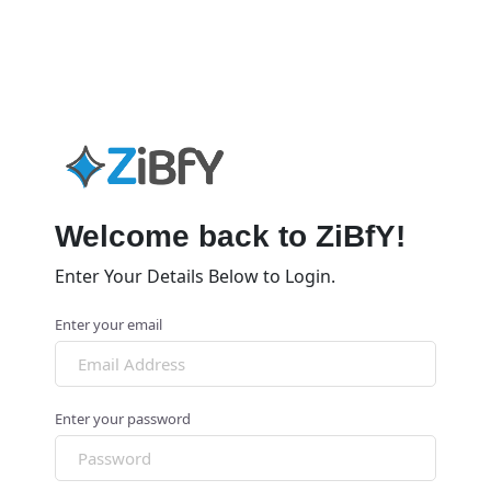
Welcome back to ZiBfY!
Enter Your Details Below to Login.
Enter your email
Enter your password