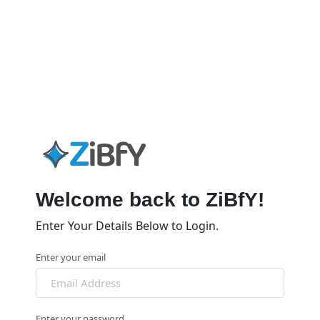
Welcome back to ZiBfY!
Enter Your Details Below to Login.
Enter your email
Enter your password