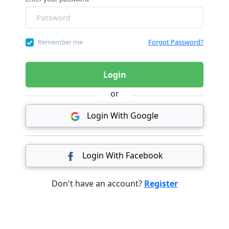
Remember me
Forgot Password?
Login
or
Login With Google
Login With Facebook
Don't have an account?
Register