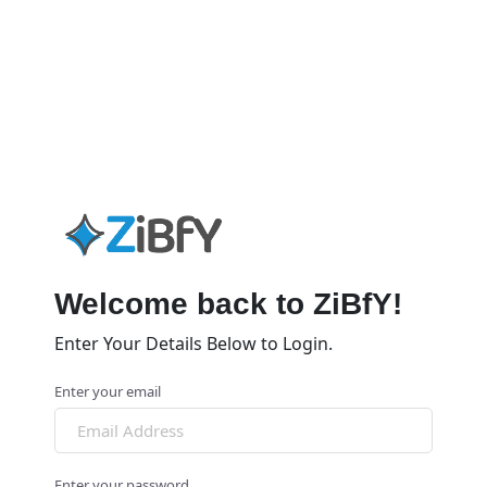
Welcome back to ZiBfY!
Enter Your Details Below to Login.
Enter your email
Enter your password