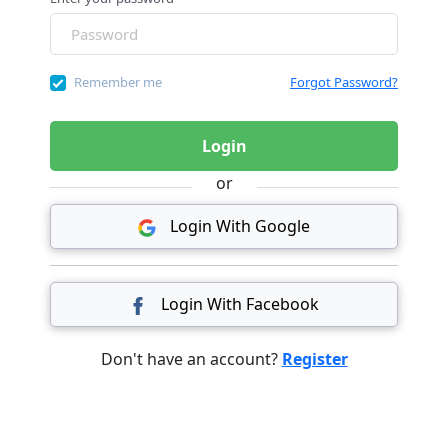
Remember me
Forgot Password?
Login
or
Login With Google
Login With Facebook
Don't have an account?
Register