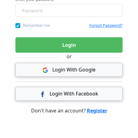
Remember me
Forgot Password?
Login
or
Login With Google
Login With Facebook
Don't have an account?
Register