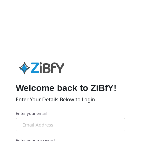
Welcome back to ZiBfY!
Enter Your Details Below to Login.
Enter your email
Enter your password