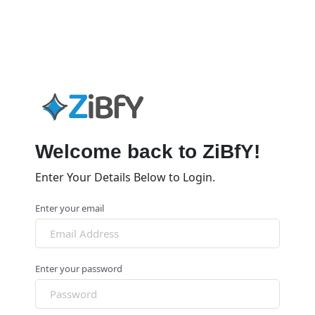
Welcome back to ZiBfY!
Enter Your Details Below to Login.
Enter your email
Enter your password