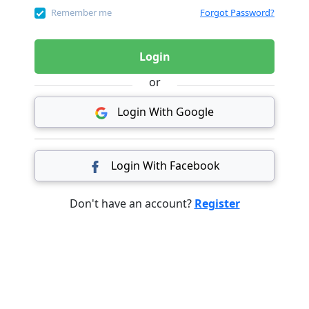
Remember me
Forgot Password?
Login
or
Login With Google
Login With Facebook
Don't have an account?
Register