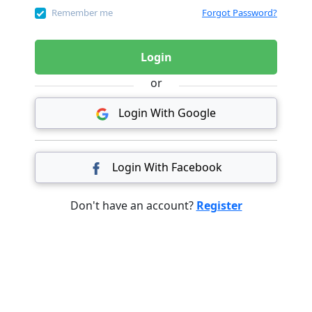
Remember me
Forgot Password?
Login
or
Login With Google
Login With Facebook
Don't have an account?
Register