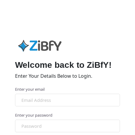
Welcome back to ZiBfY!
Enter Your Details Below to Login.
Enter your email
Enter your password