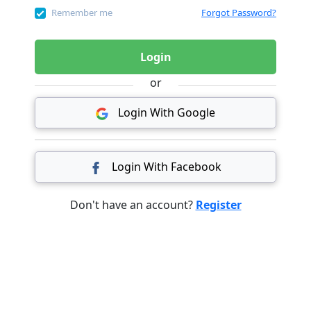
Remember me
Forgot Password?
Login
or
Login With Google
Login With Facebook
Don't have an account?
Register