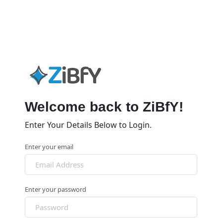
Welcome back to ZiBfY!
Enter Your Details Below to Login.
Enter your email
Enter your password