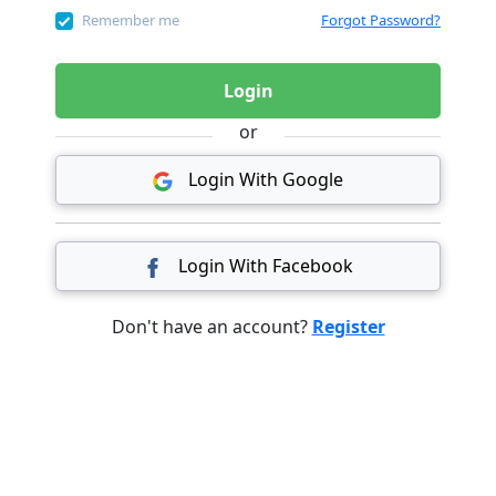
Remember me
Forgot Password?
Login
or
Login With Google
Login With Facebook
Don't have an account?
Register