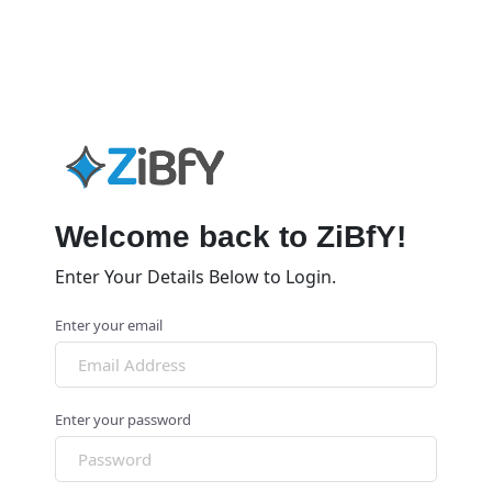
Welcome back to ZiBfY!
Enter Your Details Below to Login.
Enter your email
Enter your password