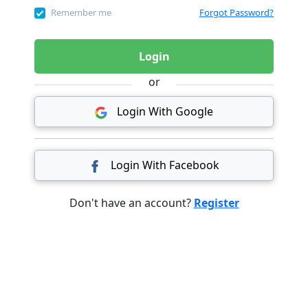
Remember me
Forgot Password?
Login
or
Login With Google
Login With Facebook
Don't have an account?
Register