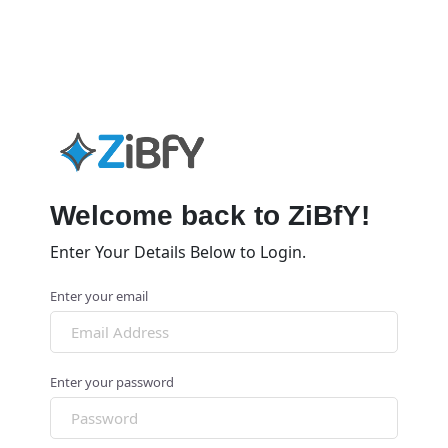
Welcome back to ZiBfY!
Enter Your Details Below to Login.
Enter your email
Enter your password