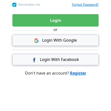
Remember me
Forgot Password?
Login
or
Login With Google
Login With Facebook
Don't have an account?
Register