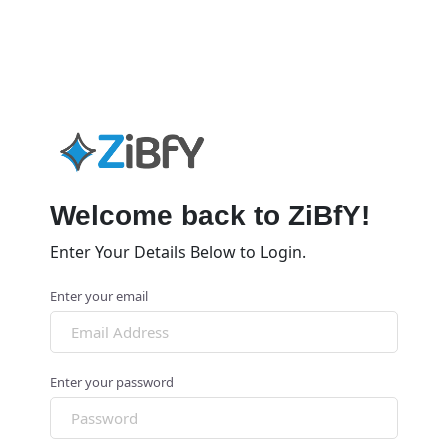
Welcome back to ZiBfY!
Enter Your Details Below to Login.
Enter your email
Enter your password