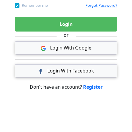
Remember me
Forgot Password?
Login
or
Login With Google
Login With Facebook
Don't have an account?
Register