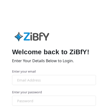
Welcome back to ZiBfY!
Enter Your Details Below to Login.
Enter your email
Enter your password