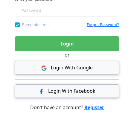
Remember me
Forgot Password?
Login
or
Login With Google
Login With Facebook
Don't have an account?
Register