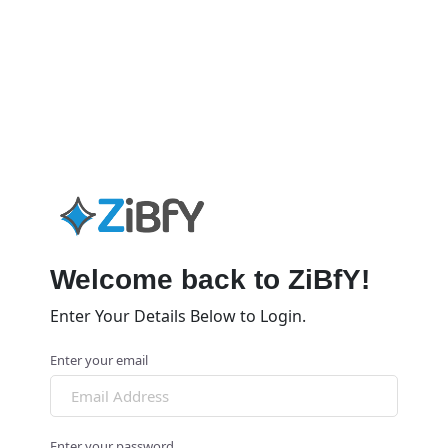
Welcome back to ZiBfY!
Enter Your Details Below to Login.
Enter your email
Enter your password