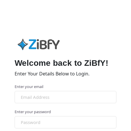
Welcome back to ZiBfY!
Enter Your Details Below to Login.
Enter your email
Enter your password