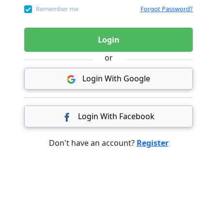
Remember me
Forgot Password?
Login
or
Login With Google
Login With Facebook
Don't have an account?
Register