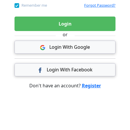
Remember me
Forgot Password?
Login
or
Login With Google
Login With Facebook
Don't have an account?
Register