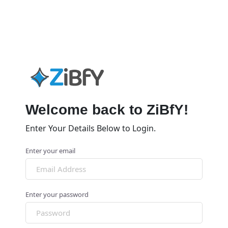
Welcome back to ZiBfY!
Enter Your Details Below to Login.
Enter your email
Enter your password