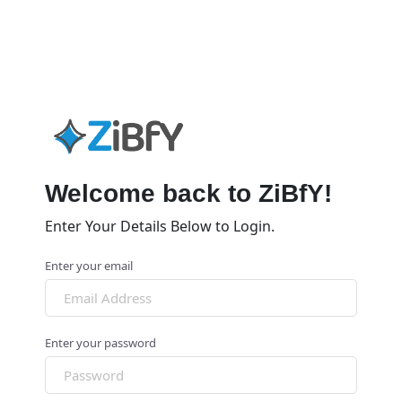
Welcome back to ZiBfY!
Enter Your Details Below to Login.
Enter your email
Enter your password