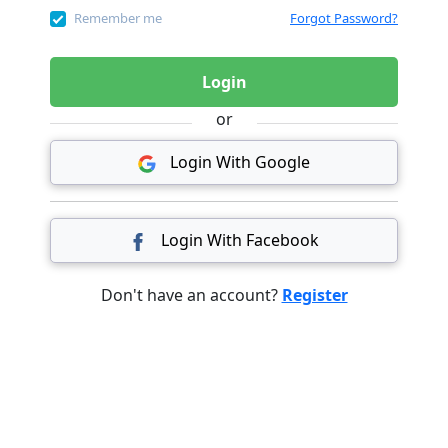
Remember me
Forgot Password?
Login
or
Login With Google
Login With Facebook
Don't have an account?
Register